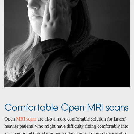
Comfortable Open MRI scans
Open
MRI scans
are also a more comfortable solution for larger/
heavier patients who might have difficulty fitting comfortably into
a conventional tunnel scanner, as they can accommodate weights