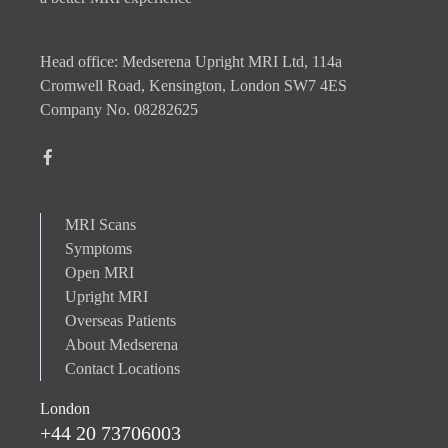
Head office: Medserena Upright MRI Ltd, 114a
Cromwell Road, Kensington, London SW7 4ES
Company No. 08282625
MRI Scans
Symptoms
Open MRI
Upright MRI
Overseas Patients
About Medserena
Contact Locations
London
+44 20 73706003