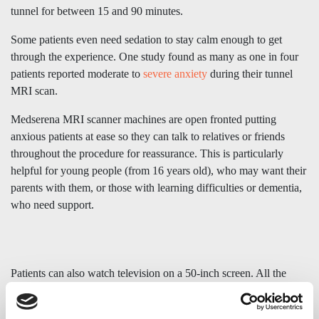
tunnel for between 15 and 90 minutes.
Some patients even need sedation to stay calm enough to get
through the experience. One study found as many as one in four
patients reported moderate to
severe anxiety
during their tunnel
MRI scan.
Medserena MRI scanner machines are open fronted putting
anxious patients at ease so they can talk to relatives or friends
throughout the procedure for reassurance. This is particularly
helpful for young people (from 16 years old), who may want their
parents with them, or those with learning difficulties or dementia,
who need support.
Patients can also watch television on a 50-inch screen. All the
emphasis is on making the upright MRI scan as stress-free,
relaxed, and dignified as possible.