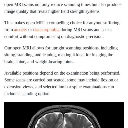
open MRI scans not only reduce scanning times but also produce
image quality that rivals higher field strength systems.
This makes open MRI a compelling choice for anyone suffering
from
anxiety
or
claustrophobia
during MRI scans and seeks
comfort without compromising on diagnostic precision.
Our open MRI allows for upright scanning positions, including
sitting, standing, and leaning, making it ideal for imaging the
brain, spine, and weight-bearing joints.
Available positions depend on the examination being performed.
Some scans are carried out seated, some may include flexion or
extension views, and selected lumbar spine examinations can
include a standing option.