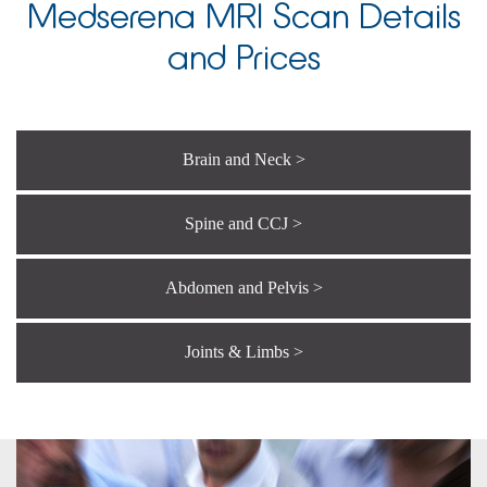
Medserena MRI Scan Details
and Prices
Brain and Neck >
Spine and CCJ >
Abdomen and Pelvis >
Joints & Limbs >