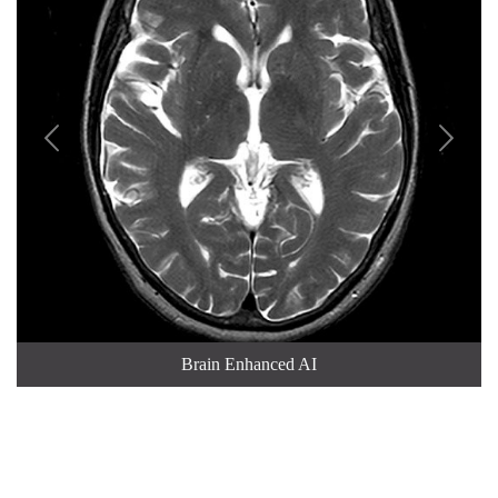


Brain Enhanced AI