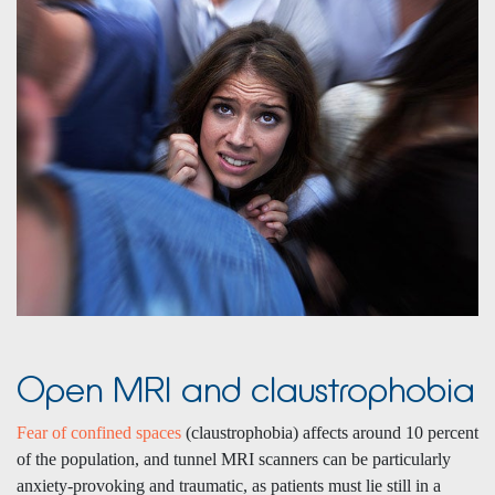
Open MRI and claustrophobia
Fear of confined spaces
(claustrophobia) affects around 10 percent
of the population,
and tunnel MRI scanners can be particularly
anxiety-provoking and traumatic, as patients must lie still in a