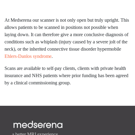
At Medserena our scanner is not only open but truly upright. This
allows patients to be scanned in positions not possible when
laying down. It can therefore give a more conclusive diagnosis of
conditions such as whiplash (injury caused by a severe jolt of the
neck), or the inherited connective tissue disorder hypermobile
Ehlers-Danlos syndrome
.
Scans are available to self-pay clients, clients with private health
insurance and NHS patients where prior funding has been agreed
by a clinical commissioning group.
a better MRI experience