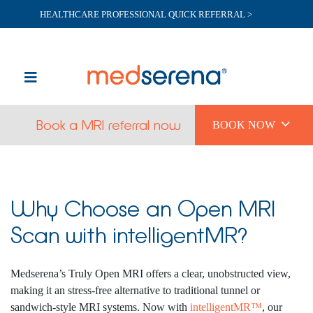
HEALTHCARE PROFESSIONAL QUICK REFERRAL >

Book a MRI referral now
BOOK NOW
Why Choose an Open MRI
Scan with intelligentMR?
Medserena’s Truly Open MRI offers a clear, unobstructed view,
making it an stress-free alternative to traditional tunnel or
sandwich-style MRI systems. Now with
intelligentMR™
, our