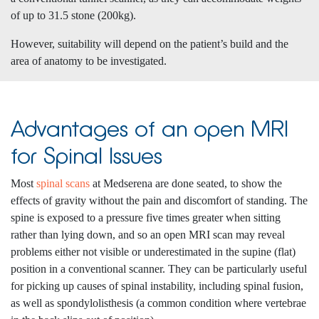
of up to 31.5 stone (200kg).
However, suitability will depend on the patient’s build and the
area of anatomy to be investigated.
Advantages of an open MRI
for Spinal Issues
Most
spinal scans
at Medserena are done seated, to show the
effects of gravity without the pain and discomfort of standing. The
spine is exposed to a pressure five times greater when sitting
rather than lying down, and so an open MRI scan may reveal
problems either not visible or underestimated in the supine (flat)
position in a conventional scanner. They can be particularly useful
for picking up causes of spinal instability, including spinal fusion,
as well as spondylolisthesis (a common condition where vertebrae