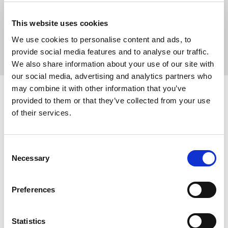
For added reassurance Medserena offers a
free visit
prior to
This website uses cookies
booking to discuss the scan, so patients can check out the clinic,
and find out about the procedure.
We use cookies to personalise content and ads, to
provide social media features and to analyse our traffic.
We also share information about your use of our site with
our social media, advertising and analytics partners who
may combine it with other information that you’ve
provided to them or that they’ve collected from your use
Medserena
of their services.
Medserena is a premium private provider of open MRI in the UK
offering a range of
32 different MRI scans
, covering the
brain
,
Consent
spine
,
back
,
abdomen
,
hips
,
limbs
, and
pelvic
region.
Necessary
Selection
All open MRIs are performed according to strict clinical protocols.
Our mission is to combine a calm and comfortable scanning
Preferences
experience with exceptionally accurate MRI diagnostics and
expert interpretation of results from experienced and qualified
Statistics
radiologists.