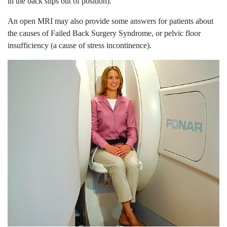
in the back slips out of position).
An open MRI may also provide some answers for patients about
the causes of Failed Back Surgery Syndrome, or pelvic floor
insufficiency (a cause of stress incontinence).