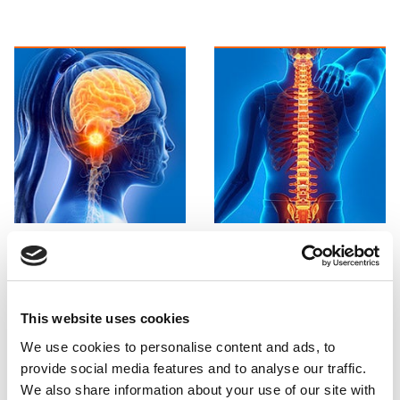
Brain and
Spine and
Neck
CCJ
Find out more

Find out more

This website uses cookies
We use cookies to personalise content and ads, to
provide social media features and to analyse our traffic.
We also share information about your use of our site with