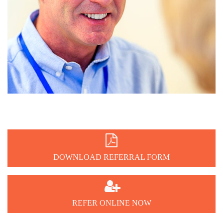

DOWNLOAD REFERRAL FORM

REFER ONLINE NOW