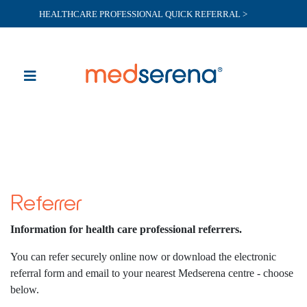
HEALTHCARE PROFESSIONAL QUICK REFERRAL >
Referrer
Information for health care professional referrers.
You can refer securely online now or download the electronic
referral form and email to your nearest Medserena centre - choose
below.