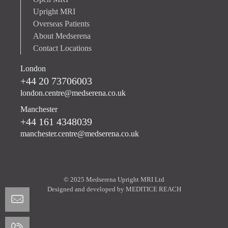
Upright MRI
Overseas Patients
About Medserena
Contact Locations
London
+44 20 73706003
london.centre@medserena.co.uk
Manchester
+44 161 4348039
manchester.centre@medserena.co.uk
© 2025 Medserena Upright MRI Ltd
Designed and developed by
MEDITICE REACH
