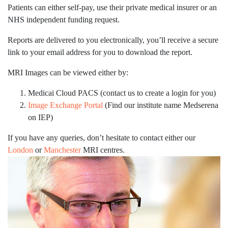
Patients can either self-pay, use their private medical insurer or an
NHS independent funding request.
Reports are delivered to you electronically, you’ll receive a secure
link to your email address for you to download the report.
MRI Images can be viewed either by:
Medicai Cloud PACS (contact us to create a login for you)
Image Exchange Portal
(Find our institute name Medserena
on IEP)
If you have any queries, don’t hesitate to
contact either our
London
or
Manchester
MRI centres.