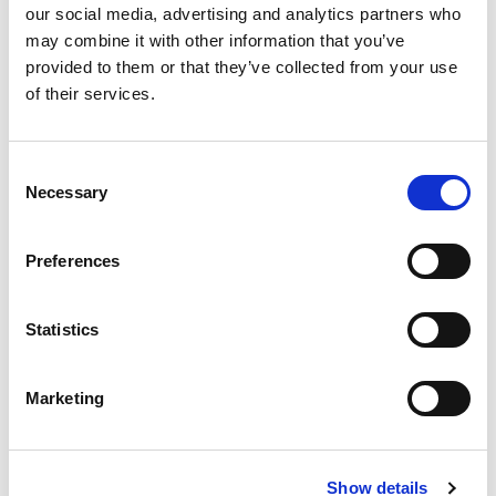
our social media, advertising and analytics partners who
may combine it with other information that you’ve
provided to them or that they’ve collected from your use
of their services.
Consent
Abdomen
Limbs and
Necessary
Selection
and Pelvis
Joints
Preferences
Find out more

Find out more

Statistics
Benefits of using the
Marketing
Medserena Referrer portal
Please see the benefits of signing up to the healthcare professional
Show details