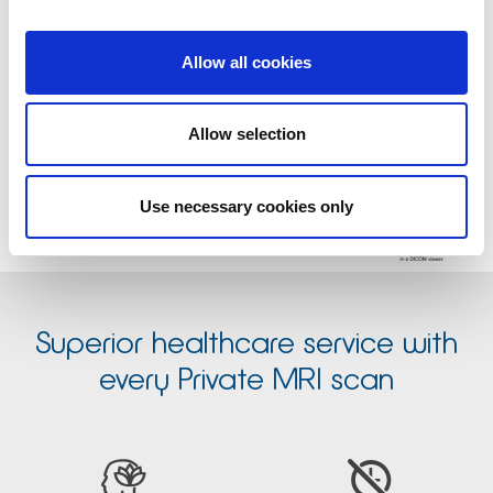
referrer portal with Medserena.
Click to view large format
Allow all cookies
Allow selection
Use necessary cookies only
Superior healthcare service with
every Private MRI scan

