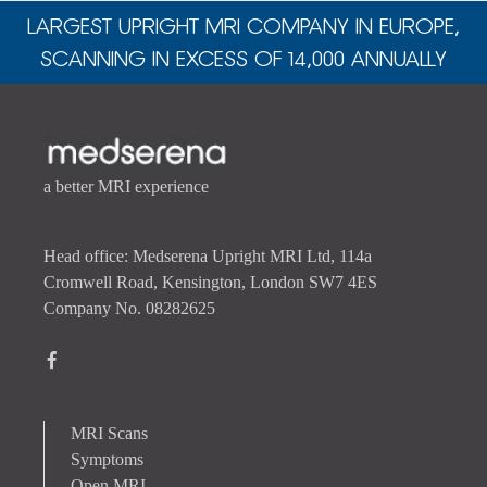
LARGEST UPRIGHT MRI COMPANY IN EUROPE,
SCANNING IN EXCESS OF 14,000 ANNUALLY
a better MRI experience
Head office: Medserena Upright MRI Ltd, 114a
Cromwell Road, Kensington, London SW7 4ES
Company No. 08282625
MRI Scans
Symptoms
Open MRI