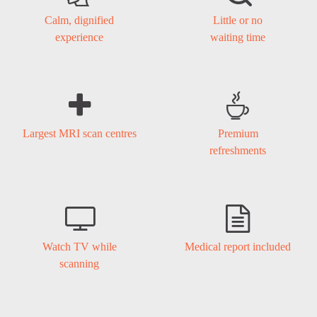
Calm, dignified
Little or no
experience
waiting time


Largest MRI scan centres
Premium
refreshments


Watch TV while
Medical report included
scanning