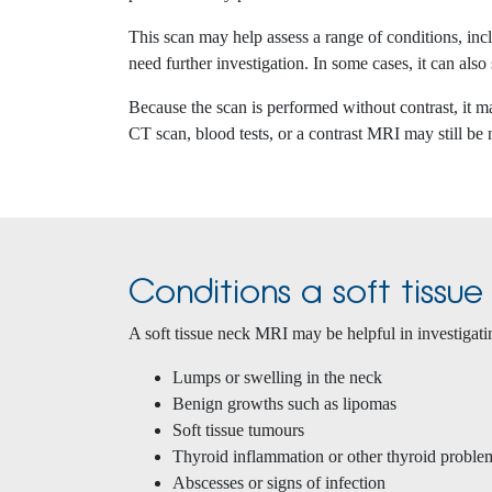
This scan may help assess a range of conditions, in
need further investigation. In some cases, it can also
Because the scan is performed without contrast, it m
CT scan, blood tests, or a contrast MRI may still be
Conditions a soft tissu
A soft tissue neck MRI may be helpful in investigati
Lumps or swelling in the neck
Benign growths such as lipomas
Soft tissue tumours
Thyroid inflammation or other thyroid proble
Abscesses or signs of infection