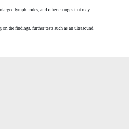
 enlarged lymph nodes, and other changes that may
on the findings, further tests such as an ultrasound,
?