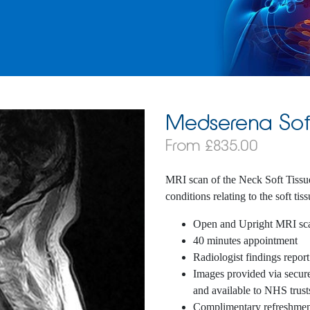
Medserena Sof
From £835.00
MRI scan of the Neck Soft Tissu
conditions relating to the soft tis
Open and Upright MRI sc
40 minutes appointment
Radiologist findings report
Images provided via secure 
and available to NHS trust
Complimentary refreshmen