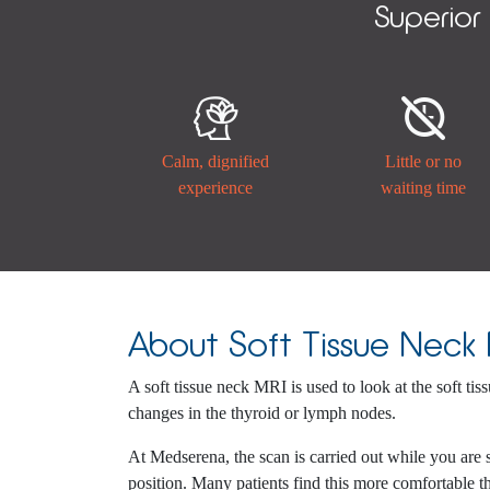
Superior


Calm, dignified
Little or no
experience
waiting time
About Soft Tissue Neck
A soft tissue neck MRI is used to look at the soft tis
changes in the thyroid or lymph nodes.
At Medserena, the scan is carried out while you are 
position. Many patients find this more comfortable th