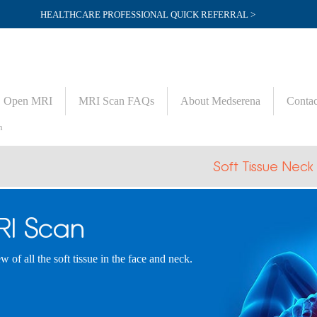
HEALTHCARE PROFESSIONAL QUICK REFERRAL >
Open MRI
MRI Scan FAQs
About Medserena
Contac
n
Soft Tissue Neck
RI Scan
 of all the soft tissue in the face and neck.