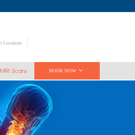
t Locations

 MRI Scans
BOOK NOW