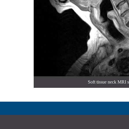
Soft tissue neck MRI 