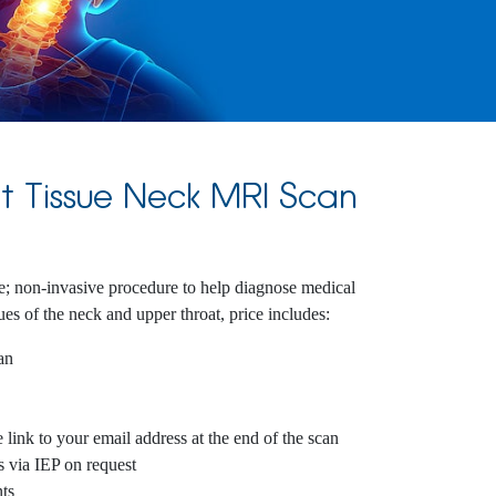
t Tissue Neck MRI Scan
e; non-invasive procedure to help diagnose medical
sues of the neck and upper throat, price includes:
an
link to your email address at the end of the scan
s via IEP on request
ts