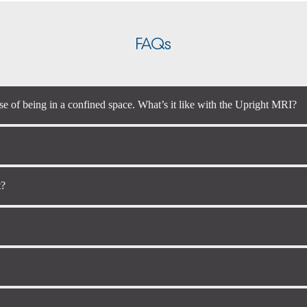
FAQs
se of being in a confined space. What’s it like with the Upright MRI?
t?