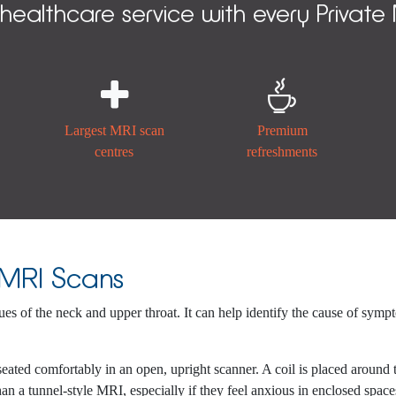
 healthcare service with every Private


Largest MRI scan
Premium
centres
refreshments
 MRI Scans
sues of the neck and upper throat. It can help identify the cause of symp
seated comfortably in an open, upright scanner. A coil is placed around
an a tunnel-style MRI, especially if they feel anxious in enclosed space