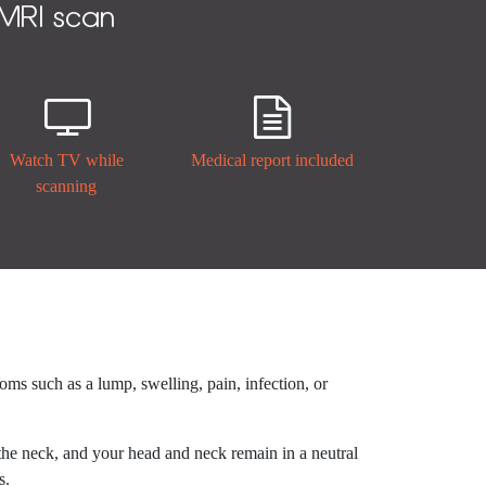
 MRI scan


Watch TV while
Medical report included
scanning
toms such as a lump, swelling, pain, infection, or
 the neck, and your head and neck remain in a neutral
s.