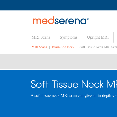
MRI Scans
Symptoms
Upright MRI
MRI Scans
Brain And Neck
Soft Tissue Neck MRI Sca
Soft Tissue Neck M
A soft tissue neck MRI scan can give an in-depth view