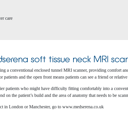
cer care
serena soft tissue neck MRI sca
using a conventional enclosed tunnel MRI scanner, providing comfort an
r patients and the open front means patients can see a friend or relative
 patients who might have difficulty fitting comfortably into a conventi
nd on the patient’s build and the area of anatomy that needs to be scan
ect in London or Manchester, go to www.medserena.co.uk