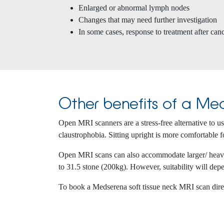
Enlarged or abnormal lymph nodes
Changes that may need further investigation
In some cases, response to treatment after can
Other benefits of a Med
Open MRI scanners are a stress-free alternative to 
claustrophobia. Sitting upright is more comfortable fo
Open MRI scans can also accommodate larger/ heavier
to 31.5 stone (200kg). However, suitability will depe
To book a Medserena soft tissue neck MRI scan dir