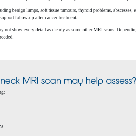
cluding benign lumps, soft tissue tumours, thyroid problems, abscesses,
 support follow-up after cancer treatment.
ay not show every detail as clearly as some other MRI scans. Depending 
 needed.
e neck MRI scan may help assess
ng:
ms