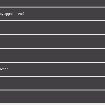
 my appointment?
 scan?