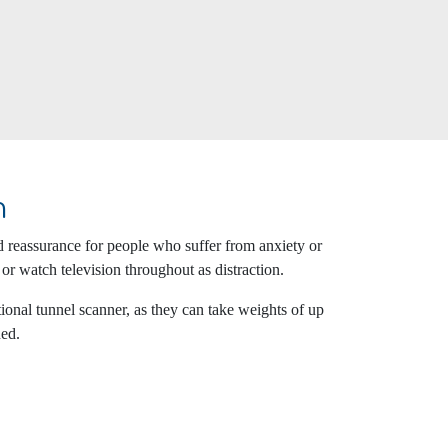
n
d reassurance for people who suffer from anxiety or
 or watch television throughout as distraction.
onal tunnel scanner, as they can take weights of up
ned.