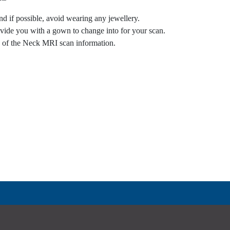
nd if possible, avoid wearing any jewellery.
vide you with a gown to change into for your scan.
e of the Neck MRI scan information.