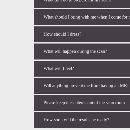
What should I bring with me when I come for
How should I dress?
What will happen during the scan?
What will I feel?
Will anything prevent me from having an MRI
Please keep these items out of the scan room
How soon will the results be ready?