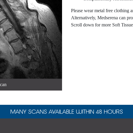
Please wear metal free clothing a
Alternatively, Medserena can pro
Scroll down for more Soft Tissu
scan
MANY SCANS AVAILABLE WITHIN 48 HOURS