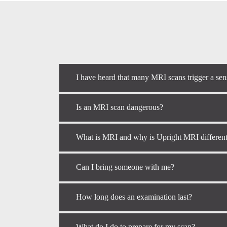
I have heard that many MRI scans trigger a sen
Is an MRI scan dangerous?
What is MRI and why is Upright MRI differen
Can I bring someone with me?
How long does an examination last?
What do I do to prepare for my scan?