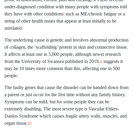
under-diagnosed condition with many people with symptoms told
they have with other conditions
i
such as ME/chronic fatigue or a
string of other health issues that appear at least initially to be
unrelated.
The underlying cause is genetic and involves abnormal production
of collagen, the ‘scaffolding’ protein in skin and connective tissue.
It affects at least one in 5,000 people, although newer research
from the University of Swansea published in 2019.
ii
suggests it
may be 10 times more common than this, affecting one in 500
people.
The faulty genes that cause the disorder can be handed down from
a parent or just occur for the first time without any family history.
Symptoms can be mild, but for some people they can be
extremely disabling. The most severe type is Vascular Ehlers-
Danlos Syndrome which causes fragile artery walls, muscles, and
organ tissue.
iii