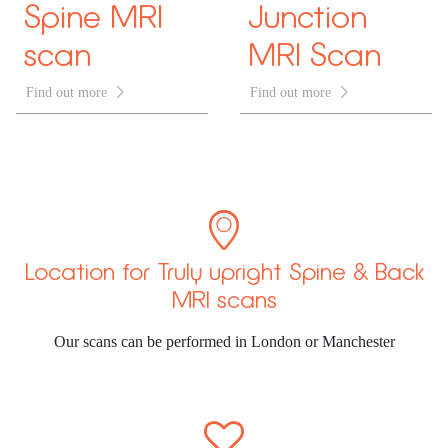
Spine MRI
Junction
scan
MRI Scan
Find out more

Find out more


Location for Truly upright Spine & Back
MRI scans
Our scans can be performed in London or Manchester
ã