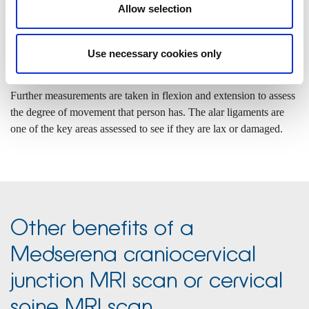
and then left, giving a rotational dynamic study.
Allow selection
The neck is also scanned in flexion and extension and neutral
positions. Static measurements are then taken and compared to
Use necessary cookies only
standardised normal levels.
Further measurements are taken in flexion and extension to assess
the degree of movement that person has. The alar ligaments are
one of the key areas assessed to see if they are lax or damaged.
Other benefits of a
Medserena craniocervical
junction MRI scan or cervical
spine MRI scan