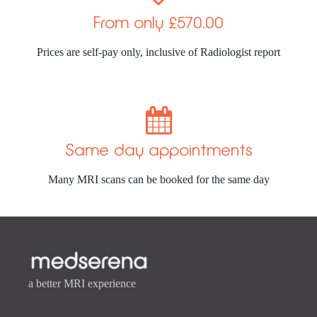
From only £570.00
Prices are self-pay only, inclusive of Radiologist report

Same day appointments
Many MRI scans can be booked for the same day
a better MRI experience