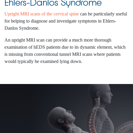
Ehlers-Danlos Syndrome
Upright MRI scans of the cervical spine
can be particularly useful
for helping to diagnose and investigate symptoms in Ehlers-
Danlos Syndrome.
An upright MRI scan can provide a much more thorough
examination of hEDS patients due to its dynamic element, which
is missing from conventional tunnel MRI scans where patients
would typically be examined lying down.