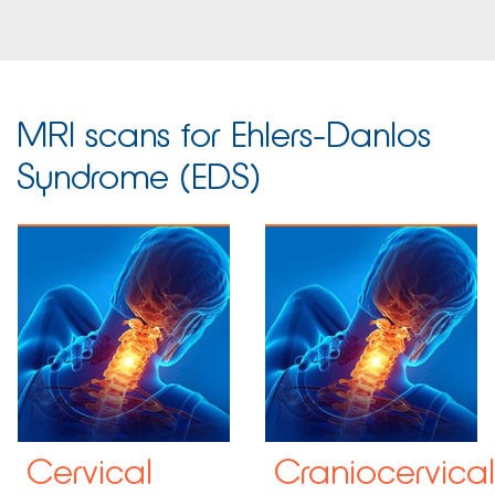
MRI scans for Ehlers-Danlos
Syndrome (EDS)
Cervical
Craniocervical