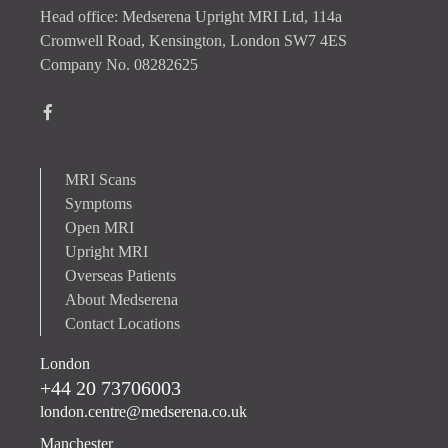
Head office: Medserena Upright MRI Ltd, 114a
Cromwell Road, Kensington, London SW7 4ES
Company No. 08282625
MRI Scans
Symptoms
Open MRI
Upright MRI
Overseas Patients
About Medserena
Contact Locations
London
+44 20 73706003
london.centre@medserena.co.uk
Manchester