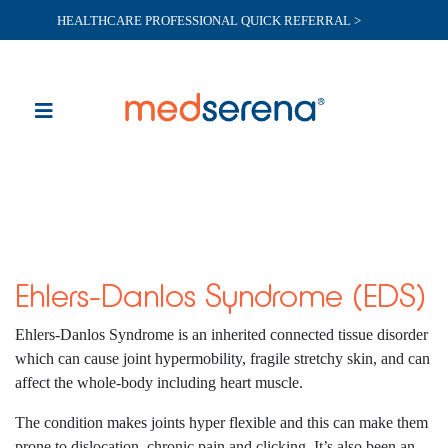
HEALTHCARE PROFESSIONAL QUICK REFERRAL >
Ehlers-Danlos Syndrome (EDS)
Ehlers-Danlos Syndrome is an inherited connected tissue disorder
which can cause joint hypermobility, fragile stretchy skin, and can
affect the whole-body including heart muscle.
The condition makes joints hyper flexible and this can make them
prone to dislocation, chronic pain and clicking. It’s also been an