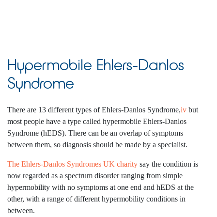
Hypermobile Ehlers-Danlos
Syndrome
There are 13 different types of Ehlers-Danlos Syndrome,
iv
but
most people have a type called hypermobile Ehlers-Danlos
Syndrome (hEDS). There can be an overlap of symptoms
between them, so diagnosis should be made by a specialist.
The Ehlers-Danlos Syndromes UK charity
say the condition is
now regarded as a spectrum disorder ranging from simple
hypermobility with no symptoms at one end and hEDS at the
other, with a range of different hypermobility conditions in
between.