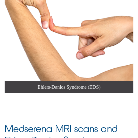
Ehlers-Danlos Syndrome (EDS)
Medserena MRI scans and