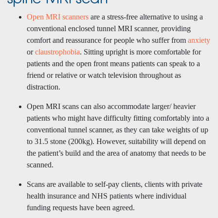
Open MRI scanners
are a stress-free alternative to using a
conventional enclosed tunnel MRI scanner, providing
comfort and reassurance for people who suffer from
anxiety
or
claustrophobia
. Sitting upright is more comfortable for
patients and the open front means patients can speak to a
friend or relative or watch television throughout as
distraction.
Open MRI scans can also accommodate larger/ heavier
patients who might have difficulty fitting comfortably into a
conventional tunnel scanner, as they can take weights of up
to 31.5 stone (200kg). However, suitability will depend on
the patient’s build and the area of anatomy that needs to be
scanned.
Scans are available to self-pay clients, clients with private
health insurance and NHS patients where individual
funding requests have been agreed.