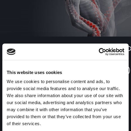
Benefits of having variPOSE to
diagnose 

Ehlers
This website uses cookies
Medserena’s cervical spine MRI scan is made while you are
We use cookies to personalise content and ads, to
sitting upright with the neck in the normal position, then flexed
provide social media features and to analyse our traffic.
and then extended to give a dynamic study, using the company’s
We also share information about your use of our site with
unique variPOSE sequence of views.
our social media, advertising and analytics partners who
may combine it with other information that you’ve
provided to them or that they’ve collected from your use
of their services.