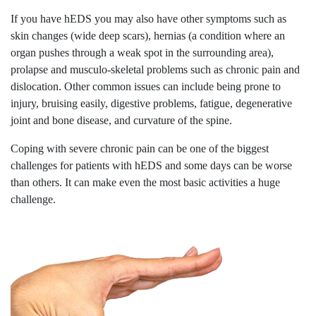
If you have hEDS you may also have other symptoms such as
skin changes (wide deep scars), hernias (a condition where an
organ pushes through a weak spot in the surrounding area),
prolapse and musculo-skeletal problems such as chronic pain and
dislocation. Other common issues can include being prone to
injury, bruising easily, digestive problems, fatigue, degenerative
joint and bone disease, and curvature of the spine.
Coping with severe chronic pain can be one of the biggest
challenges for patients with hEDS and some days can be worse
than others. It can make even the most basic activities a huge
challenge.