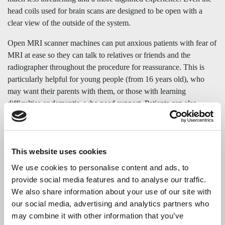
head coils used for brain scans are designed to be open with a
clear view of the outside of the system.
Open MRI scanner machines can put anxious patients with fear of
MRI at ease so they can talk to relatives or friends and the
radiographer throughout the procedure for reassurance. This is
particularly helpful for young people (from 16 years old), who
may want their parents with them, or those with learning
difficulties or dementia, who need support. Patients can also
watch television on a 50-inch screen. All the emphasis is on
making the
open MRI as stress-free
, relaxed, and dignified as
possible.
This website uses cookies
Open MRI scanners are a stress-free alternative to using a
We use cookies to personalise content and ads, to
conventional enclosed tunnel MRI scanner, providing comfort and
provide social media features and to analyse our traffic.
reassurance for people who suffer from fear of MRI, anxiety or
We also share information about your use of our site with
claustrophobia.
our social media, advertising and analytics partners who
may combine it with other information that you’ve
Medserena
is a premium private provider of open MRI in the UK