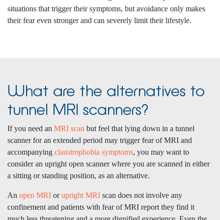
situations that trigger their symptoms, but avoidance only makes
their fear even stronger and can severely limit their lifestyle.
What are the alternatives to
tunnel MRI scanners?
If you need an
MRI scan
but feel that lying down in a tunnel
scanner for an extended period may trigger fear of MRI and
accompanying
claustrophobia symptoms
, you may want to
consider an upright open scanner where you are scanned in either
a sitting or standing position, as an alternative.
An
open MRI
or
upright MRI
scan does not involve any
confinement and patients with fear of MRI report they find it
much less threatening and a more dignified experience. Even the