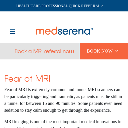
HEALTHCARE PROFESSIONAL QUICK REFERRAL >

Book a MRI referral now
BOOK NOW
Fear of MRI
Fear of MRI is extremely common and tunnel MRI scanners can
be particularly triggering and traumatic, as patients must lie still in
a tunnel for between 15 and 90 minutes. Some patients even need
sedation to stay calm enough to get through the experience.
MRI imaging is one of the most important medical innovations in