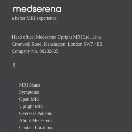
a better MRI experience
Head office: Medserena Upright MRI Ltd, 114a
Cromwell Road, Kensington, London SW7 4ES
Company No. 08282625
MRI Scans
Symptoms
Open MRI
Upright MRI
Overseas Patients
About Medserena
Contact Locations