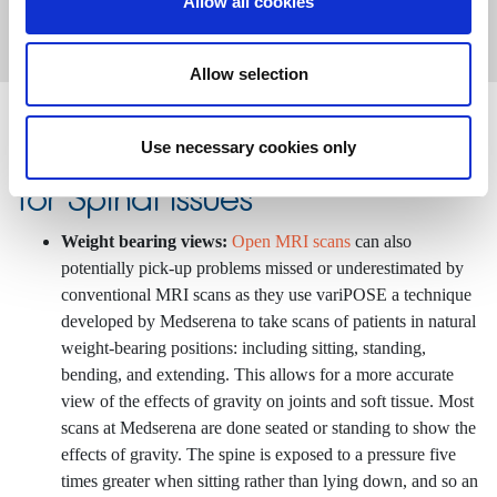
Allow all cookies
Allow selection
Advantages of an open MRI
Use necessary cookies only
for Spinal Issues
Weight bearing views:
Open MRI scans
can also
potentially pick-up problems missed or underestimated by
conventional MRI scans as they use variPOSE a technique
developed by Medserena to take scans of patients in natural
weight-bearing positions: including sitting, standing,
bending, and extending. This allows for a more accurate
view of the effects of gravity on joints and soft tissue. Most
scans at Medserena are done seated or standing to show the
effects of gravity. The spine is exposed to a pressure five
times greater when sitting rather than lying down, and so an