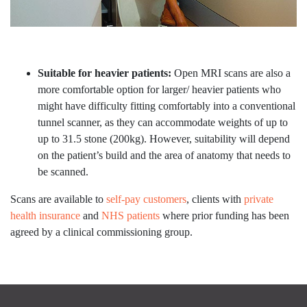
Suitable for heavier patients:
Open MRI scans are also a
more comfortable option for larger/ heavier patients who
might have difficulty fitting comfortably into a conventional
tunnel scanner, as they can accommodate weights of up to
up to 31.5 stone (200kg). However, suitability will depend
on the patient’s build and the area of anatomy that needs to
be scanned.
Scans are available to
self-pay customers
, clients with
private
health insurance
and
NHS patients
where prior funding has been
agreed by a clinical commissioning group.