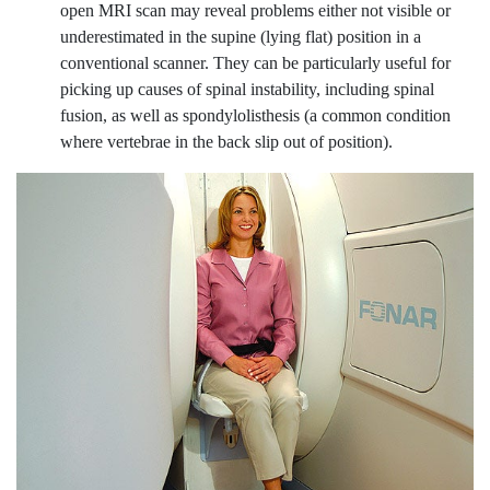
open MRI scan may reveal problems either not visible or
underestimated in the supine (lying flat) position in a
conventional scanner. They can be particularly useful for
picking up causes of spinal instability, including spinal
fusion, as well as spondylolisthesis (a common condition
where vertebrae in the back slip out of position).