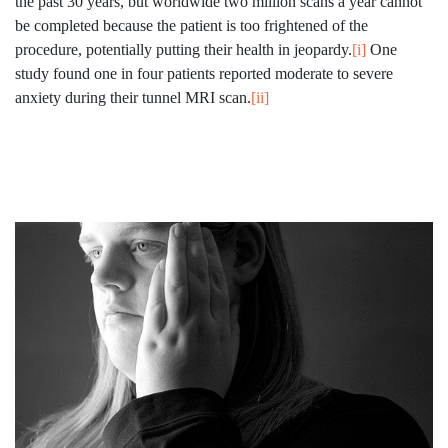
the past 30 years, but worldwide two million scans a year cannot
be completed because the patient is too frightened of the
procedure, potentially putting their health in jeopardy.
[i]
One
study found one in four patients reported moderate to severe
anxiety during their tunnel MRI scan.
[ii]