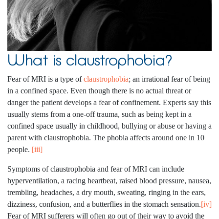
What is claustrophobia?
Fear of MRI is a type of
claustrophobia
; an irrational fear of being
in a confined space. Even though there is no actual threat or
danger the patient develops a fear of confinement. Experts say this
usually stems from a one-off trauma, such as being kept in a
confined space usually in childhood, bullying or abuse or having a
parent with claustrophobia. The phobia affects around one in 10
people.
[iii]
Symptoms of claustrophobia and fear of MRI can include
hyperventilation, a racing heartbeat, raised blood pressure, nausea,
trembling, headaches, a dry mouth, sweating, ringing in the ears,
dizziness, confusion, and a butterflies in the stomach sensation.
[iv]
Fear of MRI sufferers will often go out of their way to avoid the