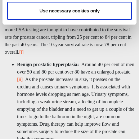
line investigation in certain circumstances.
Use necessary cookies only
Prostate cancer is mostly slow- growing but some types are
aggressive and fast growing. Improvements in treatments and
more PSA testing are thought to have contributed to the survival
rate for prostate cancer, tripling from 25 per cent to 84 per cent in
the past 40 years. The 10-year survival rate is now 78 per cent
overall.
[i]
Benign prostatic hyperplasia:
Around 40 per cent of men
over 50 and 80 per cent over 80 have an enlarged prostate.
[ii]
As the prostate increases in size, it presses on the
urethra and causes urinary symptoms. It is associated with
hormone levels dropping as men age. Urinary symptoms,
including a weak urine stream, a feeling of incomplete
emptying of the bladder and a need to get up a couple of the
times to go to the bathroom in the night, are common
symptoms. Drug therapy can help improve flow and
sometimes surgery to reduce the size of the prostate can
help the symptoms.