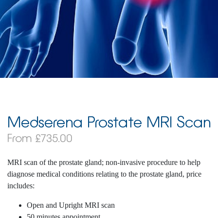
Medserena Prostate MRI Scan
From £735.00
MRI scan of the prostate gland; non-invasive procedure to help
diagnose medical conditions relating to the prostate gland, price
includes:
Open and Upright MRI scan
50 minutes appointment