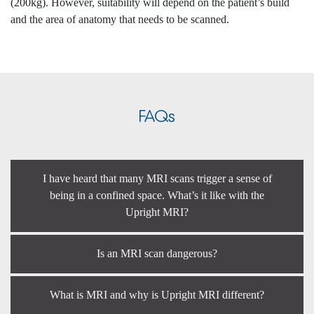
(200kg). However, suitability will depend on the patient’s build
and the area of anatomy that needs to be scanned.
FAQs
I have heard that many MRI scans trigger a sense of
being in a confined space. What’s it like with the
Upright MRI?
Is an MRI scan dangerous?
What is MRI and why is Upright MRI different?