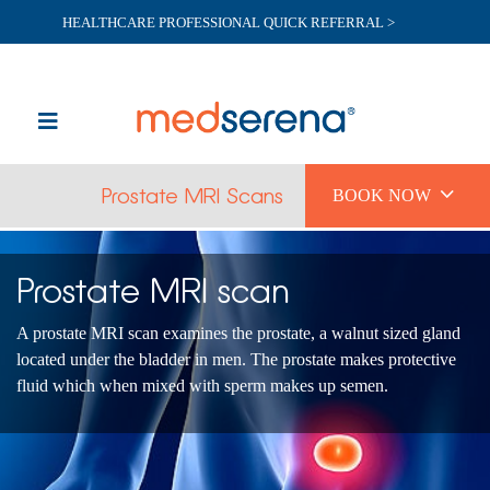
HEALTHCARE PROFESSIONAL QUICK REFERRAL >

Prostate MRI Scans
BOOK NOW
Prostate MRI scan
A prostate MRI scan examines the prostate, a walnut sized gland
located under the bladder in men. The prostate makes protective
fluid which when mixed with sperm makes up semen.