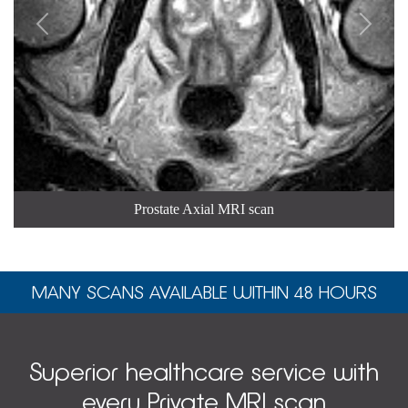


Prostate Axial MRI scan
MANY SCANS AVAILABLE WITHIN 48 HOURS
Superior healthcare service with
every Private MRI scan