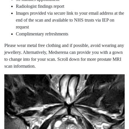
Radiologist findings report
Images provided via secure link to your email address at the
end of the scan and available to NHS trusts via IEP on
request
Complimentary refreshments
Please wear metal free clothing and if possible, avoid wearing any
jewellery. Alternatively, Medserena can provide you with a gown
to change into for your scan. Scroll down for more prostate MRI
scan information.