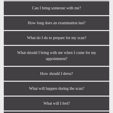
Can I bring someone with me?
How long does an examination last?
What do I do to prepare for my scan?
What should I bring with me when I come for my
appointment?
How should I dress?
What will happen during the scan?
What will I feel?