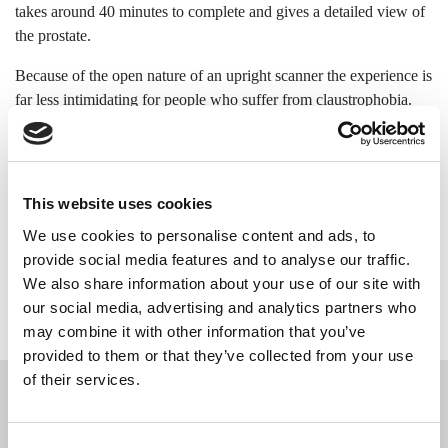
takes around 40 minutes to complete and gives a detailed view of
the prostate.
Because of the open nature of an upright scanner the experience is
far less intimidating for people who suffer from claustrophobia.
MRI is a non-invasive procedure and is one of the best types of
imaging for looking at glands and surrounding soft tissue
structures. The gold standard for imaging of the prostate is on a
This website uses cookies
1.5T or 3T conventional MRI scanner, as this can provide
We use cookies to personalise content and ads, to
multiparametric imaging; however, if you are very anxious about
provide social media features and to analyse our traffic.
spending 45 minutes to an hour inside a conventional tunnel
We also share information about your use of our site with
scanner then an upright MRI scan is a great substitute.
our social media, advertising and analytics partners who
may combine it with other information that you’ve
provided to them or that they’ve collected from your use
of their services.
What conditions can a