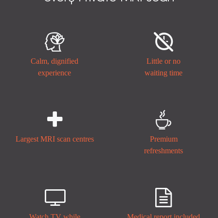


Calm, dignified
Little or no
experience
waiting time


Largest MRI scan centres
Premium
refreshments


Watch TV while
Medical report included