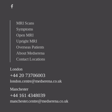
MRI Scans
Symptoms
Open MRI
Upright MRI
Overseas Patients
About Medserena
Contact Locations
London
+44 20 73706003
london.centre@medserena.co.uk
Manchester
+44 161 4348039
manchester.centre@medserena.co.uk