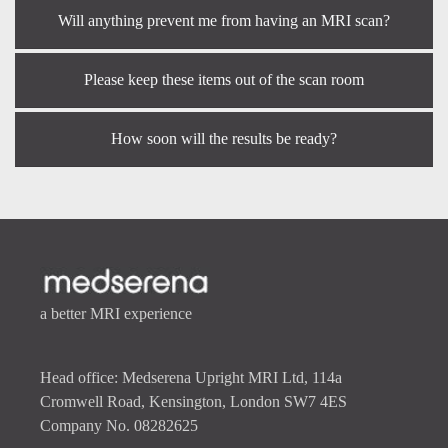
Will anything prevent me from having an MRI scan?
Please keep these items out of the scan room
How soon will the results be ready?
a better MRI experience
Head office: Medserena Upright MRI Ltd, 114a
Cromwell Road, Kensington, London SW7 4ES
Company No. 08282625