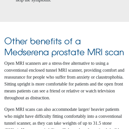
Other benefits of a
Medserena prostate MRI scan
Open MRI scanners are a stress-free alternative to using a
conventional enclosed tunnel MRI scanner, providing comfort and
reassurance for people who suffer from anxiety or claustrophobia.
Sitting upright is more comfortable for patients and the open front
means patients can see a friend or relative or watch television
throughout as distraction.
Open MRI scans can also accommodate larger/ heavier patients
who might have difficulty fitting comfortably into a conventional
tunnel scanner, as they can take weights of up to 31.5 stone