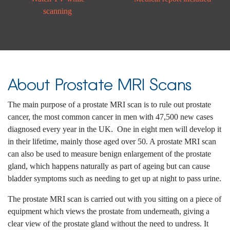
scanning
About Prostate MRI Scans
The main purpose of a prostate MRI scan is to rule out prostate
cancer, the most common cancer in men with 47,500 new cases
diagnosed every year in the UK.
One in eight men will develop it
in their lifetime, mainly those aged over 50. A prostate MRI scan
can also be used to measure benign enlargement of the prostate
gland, which happens naturally as part of ageing but can cause
bladder symptoms such as needing to get up at night to pass urine.
The prostate MRI scan is carried out with you sitting on a piece of
equipment which views the prostate from underneath, giving a
clear view of the prostate gland without the need to undress. It