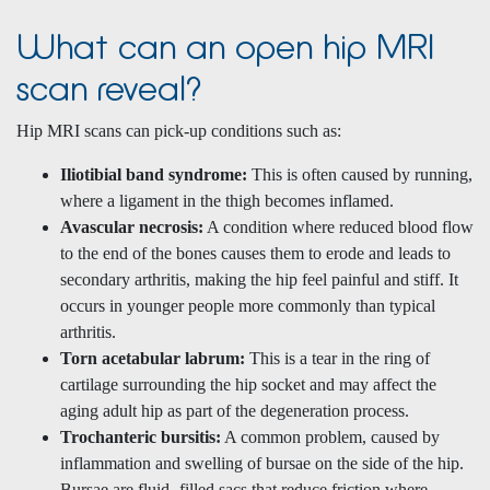
What can an open hip MRI
scan reveal?
Hip MRI scans can pick-up conditions such as:
Iliotibial band syndrome:
This is often caused by running,
where a ligament in the thigh becomes inflamed.
Avascular necrosis:
A condition where reduced blood flow
to the end of the bones causes them to erode and leads to
secondary arthritis, making the hip feel painful and stiff. It
occurs in younger people more commonly than typical
arthritis.
Torn acetabular labrum:
This is a tear in the ring of
cartilage surrounding the hip socket and may affect the
aging adult hip as part of the degeneration process.
Trochanteric bursitis:
A common problem, caused by
inflammation and swelling of bursae on the side of the hip.
Bursae are fluid -filled sacs that reduce friction where