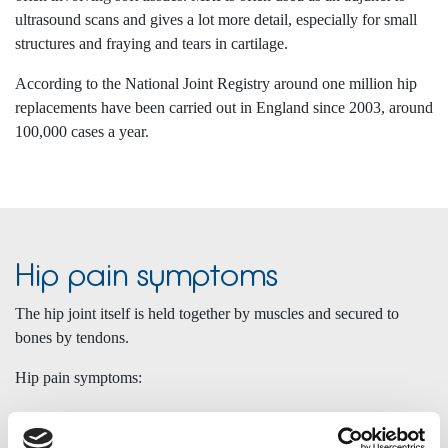
ultrasound scans and gives a lot more detail, especially for small
structures and fraying and tears in cartilage.
According to the National Joint Registry around one million hip
replacements have been carried out in England since 2003, around
100,000 cases a year.
Hip pain symptoms
The hip joint itself is held together by muscles and secured to
bones by tendons.
Hip pain symptoms:
Symptoms include pain in the groin, pain down the front of the
leg, knee pain, (known as referred pain), pain on the outside of