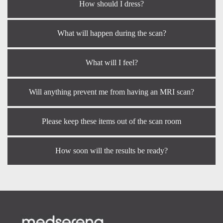
How should I dress?
What will happen during the scan?
What will I feel?
Will anything prevent me from having an MRI scan?
Please keep these items out of the scan room
How soon will the results be ready?