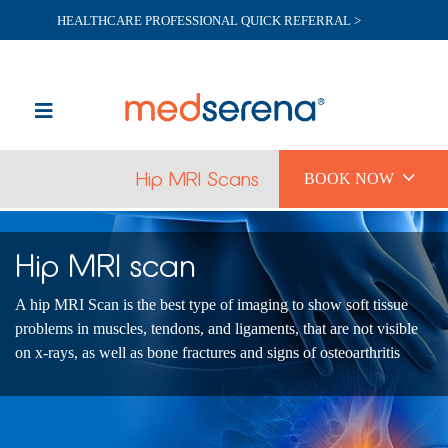
HEALTHCARE PROFESSIONAL QUICK REFERRAL >

Hip MRI Scans
BOOK NOW
Hip MRI scan
A hip MRI Scan is the best type of imaging to show soft tissue
problems in muscles, tendons, and ligaments, that are not visible
on x-rays, as well as bone fractures and signs of osteoarthritis