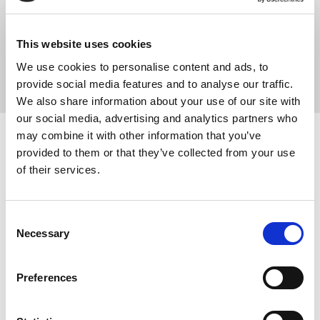
your hip or buttock pain and stiffness.
Some hip complaints can cause pain that is worse with bending,
This website uses cookies
repetitive motion or worse after sitting down for extended periods.
We use cookies to personalise content and ads, to
provide social media features and to analyse our traffic.
We also share information about your use of our site with
our social media, advertising and analytics partners who
may combine it with other information that you’ve
provided to them or that they’ve collected from your use
Hip MRI scan
of their services.
Medserena’s hip MRI scan is carried out in an upright scanner so
the hips can be viewed when they are in a weight-bearing position
Consent
standing but inclined. The bed is usually angled to around 30 to
Necessary
Selection
40 degrees.
This gives a detailed picture of what is happening in the hip joints
Preferences
as the force of gravity creates changes in the anatomy, potentially
picking up problems that might have been missed or
underestimated on a conventional flatbed MRI scanner.