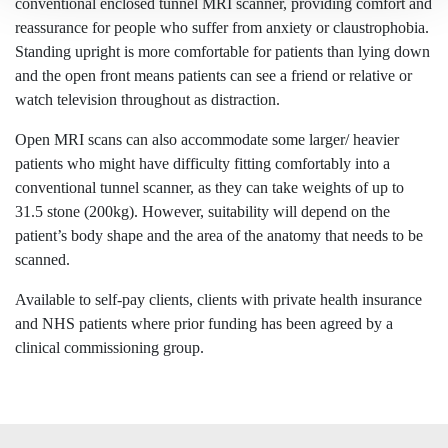
conventional enclosed tunnel MRI scanner, providing comfort and
reassurance for people who suffer from anxiety or claustrophobia.
Standing upright is more comfortable for patients than lying down
and the open front means patients can see a friend or relative or
watch television throughout as distraction.
Open MRI scans can also accommodate some larger/ heavier
patients who might have difficulty fitting comfortably into a
conventional tunnel scanner, as they can take weights of up to
31.5 stone (200kg). However, suitability will depend on the
patient’s body shape and the area of the anatomy that needs to be
scanned.
Available to self-pay clients, clients with private health insurance
and NHS patients where prior funding has been agreed by a
clinical commissioning group.