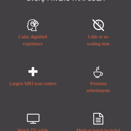


Calm, dignified
Little or no
experience
waiting time


Largest MRI scan centres
Premium
refreshments


Watch TV while
Medical report included