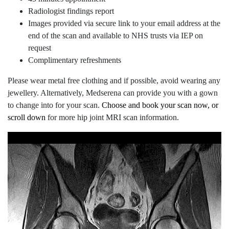
Radiologist findings report
Images provided via secure link to your email address at the
end of the scan and available to NHS trusts via IEP on
request
Complimentary refreshments
Please wear metal free clothing and if possible, avoid wearing any
jewellery. Alternatively, Medserena can provide you with a gown
to change into for your scan.
Choose and book your scan now, or
scroll down
for more hip joint MRI scan information.