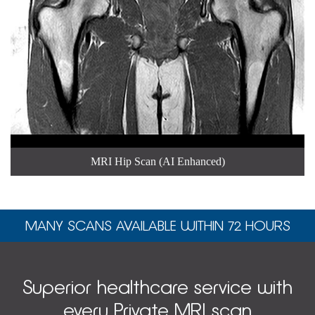
MRI Hip Scan (AI Enhanced)
MANY SCANS AVAILABLE WITHIN 72 HOURS
Superior healthcare service with
every Private MRI scan