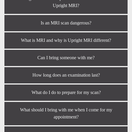
Upright MRI?
Is an MRI scan dangerous?
What is MRI and why is Upright MRI different?
Can I bring someone with me?
How long does an examination last?
What do I do to prepare for my scan?
What should I bring with me when I come for my
appointment?