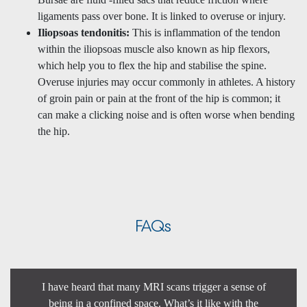
ligaments pass over bone. It is linked to overuse or injury.
Iliopsoas tendonitis:
This is inflammation of the tendon
within the iliopsoas muscle also known as hip flexors,
which help you to flex the hip and stabilise the spine.
Overuse injuries may occur commonly in athletes. A history
of groin pain or pain at the front of the hip is common; it
can make a clicking noise and is often worse when bending
the hip.
FAQs
I have heard that many MRI scans trigger a sense of
being in a confined space. What’s it like with the