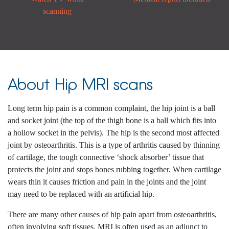
scanning
About Hip MRI scans
Long term hip pain is a common complaint, the hip joint is a ball
and socket joint (the top of the thigh bone is a ball which fits into
a hollow socket in the pelvis). The hip is the second most affected
joint by osteoarthritis. This is a type of arthritis caused by thinning
of cartilage, the tough connective ‘shock absorber’ tissue that
protects the joint and stops bones rubbing together. When cartilage
wears thin it causes friction and pain in the joints and the joint
may need to be replaced with an artificial hip.
There are many other causes of hip pain apart from osteoarthritis,
often involving soft tissues. MRI is often used as an adjunct to