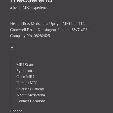
a better MRI experience
Head office: Medserena Upright MRI Ltd, 114a
Cromwell Road, Kensington, London SW7 4ES
Company No. 08282625
MRI Scans
Symptoms
Open MRI
Upright MRI
Overseas Patients
About Medserena
Contact Locations
London