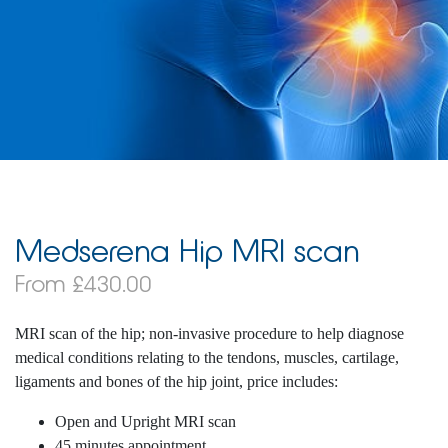
Medserena Hip MRI scan
From £430.00
MRI scan of the hip; non-invasive procedure to help diagnose
medical conditions relating to the tendons, muscles, cartilage,
ligaments and bones of the hip joint, price includes:
Open and Upright MRI scan
45 minutes appointment