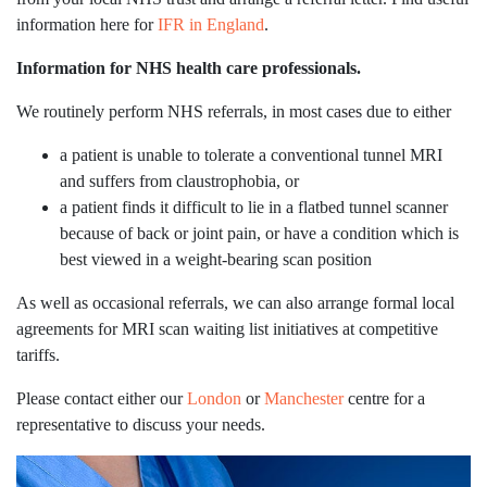
information here for
IFR in England
.
Information for NHS health care professionals.
We routinely perform NHS referrals, in most cases due to either
a patient is unable to tolerate a conventional tunnel MRI
and suffers from claustrophobia, or
a patient finds it difficult to lie in a flatbed tunnel scanner
because of back or joint pain, or have a condition which is
best viewed in a weight-bearing scan position
As well as occasional referrals, we can also arrange formal local
agreements for MRI scan waiting list initiatives at competitive
tariffs.
Please contact either our
London
or
Manchester
centre for a
representative to discuss your needs.