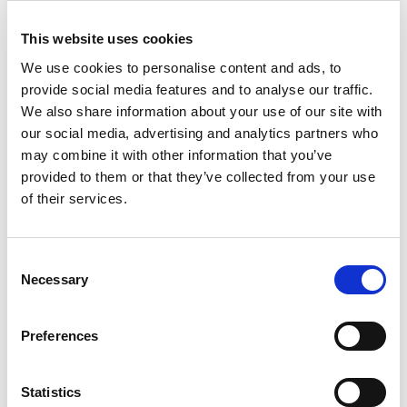
Medserena core specialities are musculoskeletal imaging,
especially of
the spine
,
limbs and joints
,
the brain
and most
pelvic
This website uses cookies
and some abdominal regions
.
We use cookies to personalise content and ads, to
One key advantage to our MRI systems is the ability to image the
provide social media features and to analyse our traffic.
whole spine, including the neck, in weight bearing positions.
We also share information about your use of our site with
our social media, advertising and analytics partners who
In addition, imaging can be carried out with a marked reduction in
may combine it with other information that you’ve
artefacts in patients with implantable devices. The horizontal
provided to them or that they’ve collected from your use
orientation of the main magnetic field, combined with a steel
of their services.
shield weighing 130 tonnes, special coil technologies and metal
artefact-reducing sequences, enables MRI imaging to be
performed despite the presence of metal objects in the examination
Consent
area.
Necessary
Selection
Preferences
Statistics