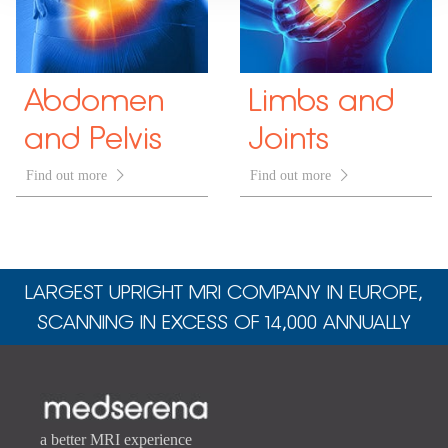
Abdomen
Limbs and
and Pelvis
Joints
Find out more

Find out more

LARGEST UPRIGHT MRI COMPANY IN EUROPE,
SCANNING IN EXCESS OF 14,000 ANNUALLY
a better MRI experience