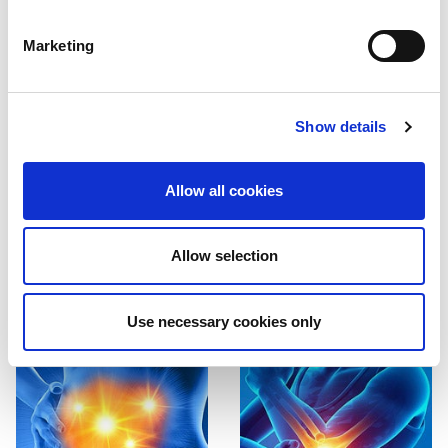
Marketing
Show details
Allow all cookies
Brain and
Spine and
Neck
CCJ
Allow selection
Find out more

Find out more

Use necessary cookies only