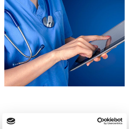
Open and Upright MRI Scans