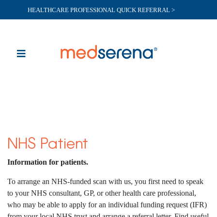
HEALTHCARE PROFESSIONAL QUICK REFERRAL >
NHS Patient
Information for patients.
To arrange an NHS-funded scan with us, you first need to speak
to your NHS consultant, GP, or other health care professional,
who may be able to apply for an individual funding request (IFR)
from your local NHS trust and arrange a referral letter. Find useful