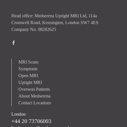
Head office: Medserena Upright MRI Ltd, 114a
Cromwell Road, Kensington, London SW7 4ES
Company No. 08282625
MRI Scans
Symptoms
Open MRI
Upright MRI
Overseas Patients
About Medserena
Contact Locations
London
+44 20 73706003