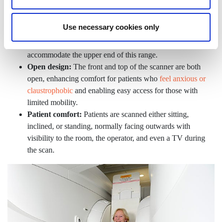
patients weighing up to 31.5 stone (200kg), making it
suitable for most individuals, including many larger
Use necessary cookies only
patients. This is limited by individual body shape and area
being scanned, so we may not always be able to
accommodate the upper end of this range.
Open design:
The front and top of the scanner are both
open, enhancing comfort for patients who
feel anxious or
claustrophobic
and enabling easy access for those with
limited mobility.
Patient comfort:
Patients are scanned either sitting,
inclined, or standing, normally facing outwards with
visibility to the room, the operator, and even a TV during
the scan.