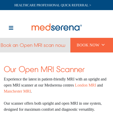
HEALTHCARE PROFESSIONAL QUICK REFERRAL >

Book an Open MRI scan now
BOOK NOW
Our Open MRI Scanner
Experience the latest in patient-friendly MRI with an upright and
open MRI scanner at our Medserena centres
London MRI
and
Manchester MRI
.
Our scanner offers both upright and open MRI in one system,
designed for maximum comfort and diagnostic versatility.