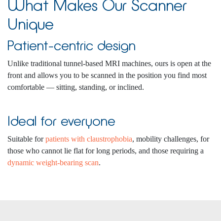
What Makes Our Scanner
Unique
Patient-centric design
Unlike traditional tunnel-based MRI machines, ours is open at the
front and allows you to be scanned in the position you find most
comfortable — sitting, standing, or inclined.
Ideal for everyone
Suitable for
patients with claustrophobia
, mobility challenges, for
those who cannot lie flat for long periods, and those requiring a
dynamic weight-bearing scan
.