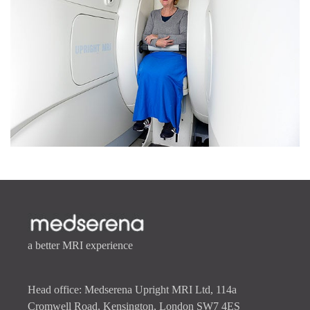
a better MRI experience
Head office: Medserena Upright MRI Ltd, 114a
Cromwell Road, Kensington, London SW7 4ES