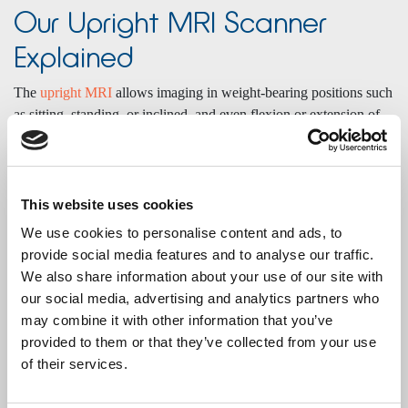
Our Upright MRI Scanner
Explained
The
upright MRI
allows imaging in weight-bearing positions such
as sitting, standing, or inclined, and even flexion or extension of
the spine. This enables clinicians to see anatomy and affected
areas as they are in everyday life, especially useful for diagnosing
conditions that change with position or under weightbearing.
Scans can be performed while standing or sitting (depending on
This website uses cookies
examination type), revealing more than conventional supine
We use cookies to personalise content and ads, to
MRIs.
provide social media features and to analyse our traffic.
We also share information about your use of our site with
Scan positions available
our social media, advertising and analytics partners who
Standing
may combine it with other information that you’ve
Sitting
provided to them or that they’ve collected from your use
Inclined
of their services.
Flexion, extension, and rotation