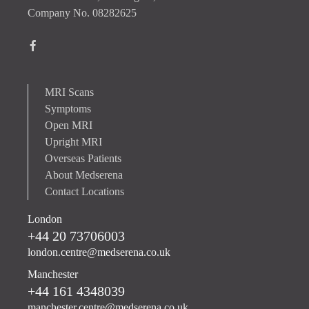
Company No. 08282625
MRI Scans
Symptoms
Open MRI
Upright MRI
Overseas Patients
About Medserena
Contact Locations
London
+44 20 73706003
london.centre@medserena.co.uk
Manchester
+44 161 4348039
manchester.centre@medserena.co.uk